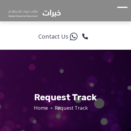
Contact Us
Request Track
Home
Request Track